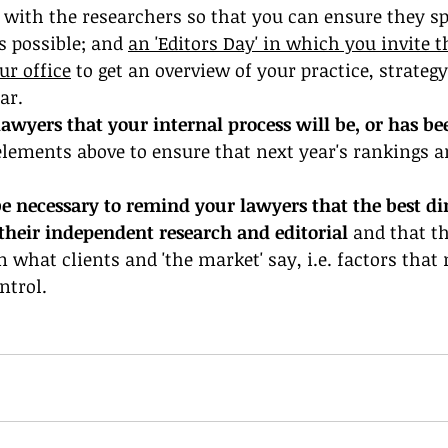
 with the researchers so that you can ensure they sp
 possible; and 
an 'Editors Day' in which you invite t
ur office
 to get an overview of your practice, strateg
ar. 
awyers that your internal process will be, or has be
elements above to ensure that next year's rankings a
be necessary to remind your lawyers that the best dir
their independent research and editorial 
and that th
n what clients and 'the market' say, i.e. factors that
trol. 