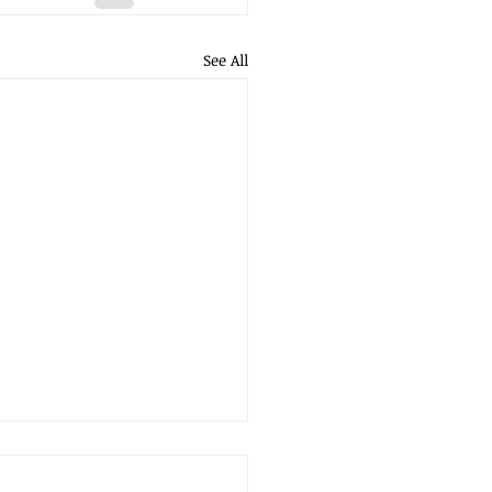
See All
RN ON INVESTMENT -
DO YOU KNOW IF YOUR