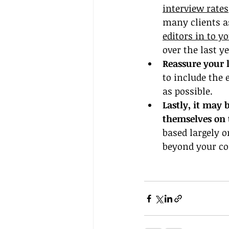
interview rates
many clients as
editors in to yo
over the last ye
Reassure your l
to include the 
as possible.
Lastly, it may 
themselves on 
based largely o
beyond your con