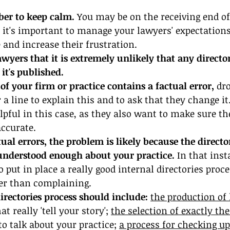
ber to keep calm.
 You may be on the receiving end o
 it's important to manage your lawyers' expectations
 and increase their frustration.
yers that it is extremely unlikely that any directo
it's published.
 of your firm or practice contains a factual error, 
dro
r a line to explain this and to ask that they change it
lpful in this case, as they also want to make sure the
accurate.
ual errors, the problem is likely because the directo
nderstood enough about your practice.
 In that inst
o put in place a really good internal directories proce
her than complaining.
irectories process should include: 
the production of 
hat really 'tell your story'; 
the selection of exactly the
to talk about your practice; 
a process for checking up