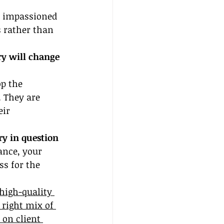
f impassioned 
 rather than 
ry will change 
p the 
. They are 
ir 
ry in question 
ance, your 
ss for the 
high-quality 
 right mix of 
 on client 