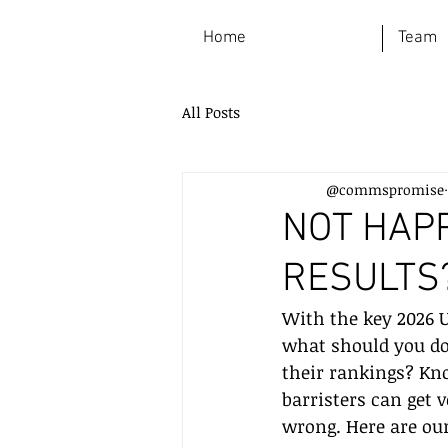
Home
Team
All Posts
@commspromise
NOT HAP
RESULTS?
With the key 2026 U
what should you do
their rankings? Kn
barristers can get v
wrong. Here are our 