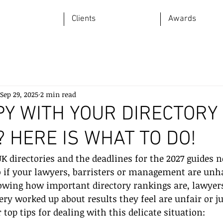
Clients
Awards
Sep 29, 2025
2 min read
PY WITH YOUR DIRECTORY
 HERE IS WHAT TO DO!
K directories and the deadlines for the 2027 guides 
 if your lawyers, barristers or management are unh
owing how important directory rankings are, lawyer
ery worked up about results they feel are unfair or ju
top tips for dealing with this delicate situation: