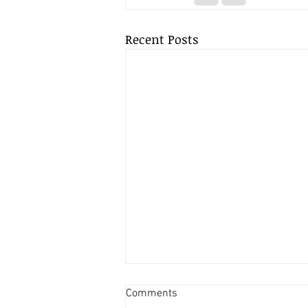
Recent Posts
USE OUR SMARTEST WAY TO
Comments
GROW YOUR PROFILE...