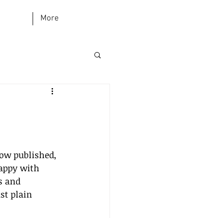
More
now published, 
appy with 
s and 
st plain 