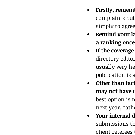
Firstly, remem
complaints but
simply to agree
Remind your law
a ranking once 
If the coverage
directory edito
usually very he
publication is 
Other than fact
may not have u
best option is t
next year, rat
Your internal d
submissions
 t
client referees
 