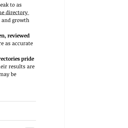
eak to as 
he directory 
y and growth 
en, reviewed 
re as accurate 
ectories pride 
eir results are 
 may be 